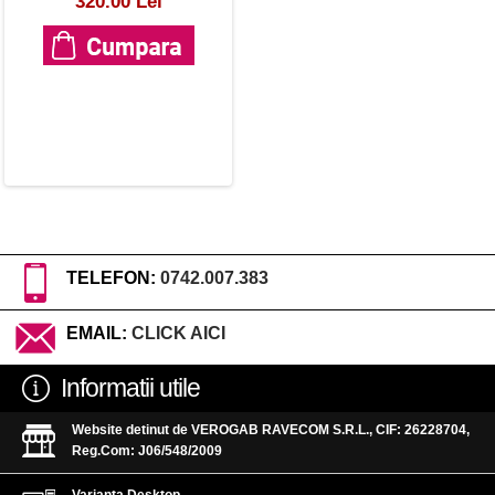
320.00 Lei
TELEFON:
0742.007.383
EMAIL:
CLICK AICI
Informatii utile
Website detinut de VEROGAB RAVECOM S.R.L., CIF: 26228704,
Reg.Com: J06/548/2009
Varianta Desktop