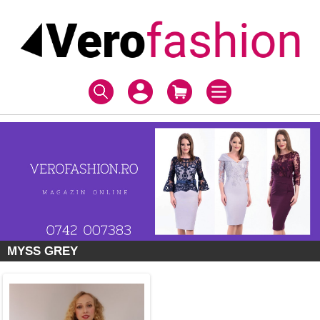
MYSS GREY