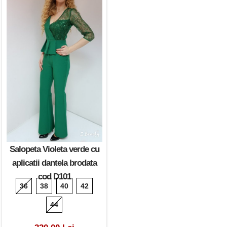
Salopeta Violeta verde cu
aplicatii dantela brodata
cod D101
36
38
40
42
44